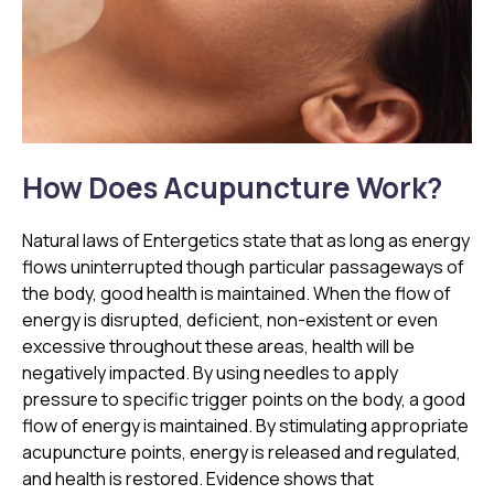
How Does Acupuncture Work?
Natural laws of Entergetics state that as long as energy
flows uninterrupted though particular passageways of
the body, good health is maintained. When the flow of
energy is disrupted, deficient, non-existent or even
excessive throughout these areas, health will be
negatively impacted. By using needles to apply
pressure to specific trigger points on the body, a good
flow of energy is maintained. By stimulating appropriate
acupuncture points, energy is released and regulated,
and health is restored. Evidence shows that