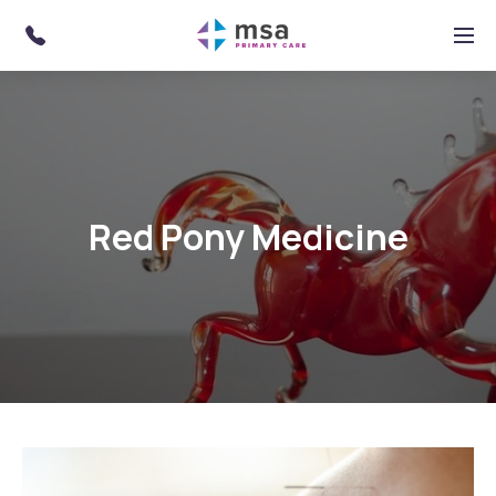
Skip to main content
Menu
Red Pony Medicine