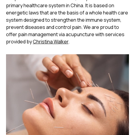
primary healthcare system in China. It is based on
energetic laws that are the basis of a whole health care
system designed to strengthen the immune system,
prevent diseases and control pain. We are proud to
offer pain management via acupuncture with services
provided by
Christina Walker
.