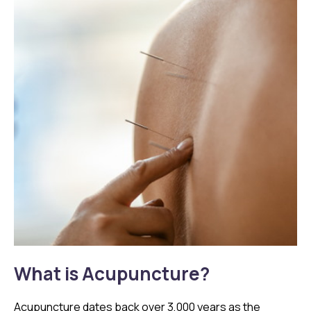
What is Acupuncture?
Acupuncture dates back over 3,000 years as the