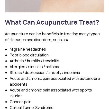
What Can Acupuncture Treat?
Acupuncture can be beneficial in treating many types
of diseases and disorders, such as:
Migraine headaches
Poor blood circulation
Arthritis / bursitis / tendinitis
Allergies / sinusitis / asthma
Stress / depression / anxiety / insomnia
Acute and chronic pain associated with automobile
accidents
Acute and chronic pain associated with sports
injuries
Cancer pain
Carpal Tunnel Syndrome