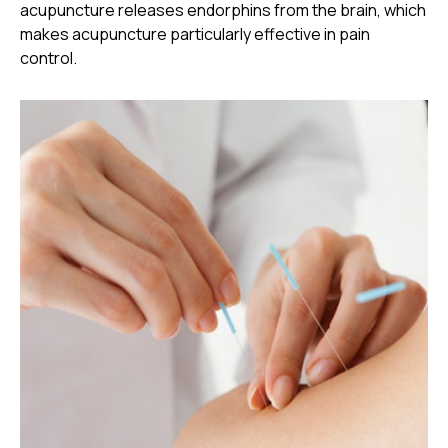
acupuncture releases endorphins from the brain, which
makes acupuncture particularly effective in pain
control.