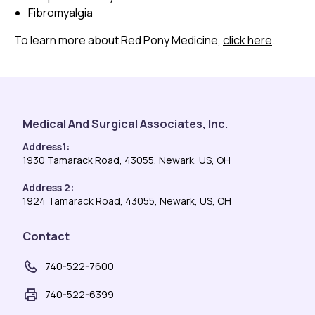
Fibromyalgia
To learn more about Red Pony Medicine,
click here
.
Medical And Surgical Associates, Inc.
Address1:
1930 Tamarack Road, 43055, Newark, US, OH
Address 2:
1924 Tamarack Road, 43055, Newark, US, OH
Contact
740-522-7600
740-522-6399