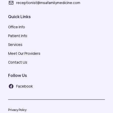
receptionist@msafamilymedicine.com
Quick Links
Office Info
Patient Info
Services
Meet Our Providers
Contact Us
Follow Us
Facebook
Privacy Policy